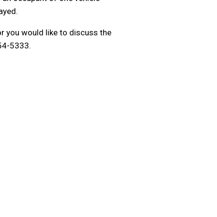
ayed.
r you would like to discuss the
954-5333.