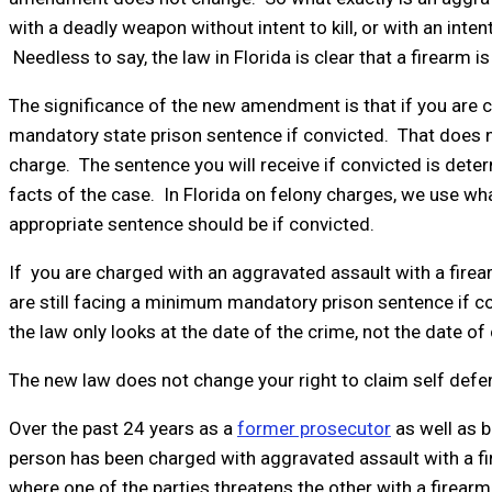
with a deadly weapon without intent to kill, or with an int
Needless to say, the law in Florida is clear that a firearm 
The significance of the new amendment is that if you are c
mandatory state prison sentence if convicted. That does not
charge. The sentence you will receive if convicted is deter
facts of the case. In Florida on felony charges, we use wh
appropriate sentence should be if convicted.
If you are charged with an aggravated assault with a fire
are still facing a minimum mandatory prison sentence if con
the law only looks at the date of the crime, not the date of
The new law does not change your right to claim self defe
Over the past 24 years as a
former prosecutor
as well as b
person has been charged with aggravated assault with a 
where one of the parties threatens the other with a firea