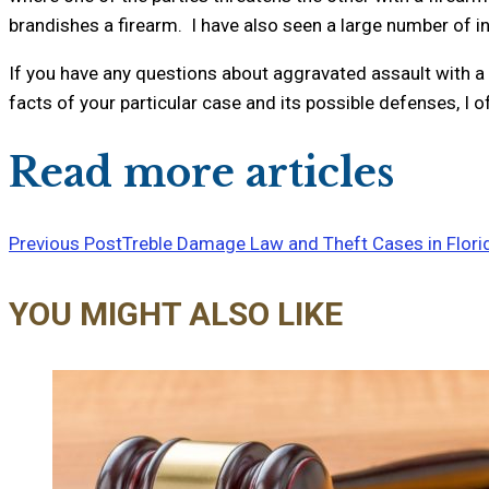
brandishes a firearm. I have also seen a large number of i
If you have any questions about aggravated assault with a 
facts of your particular case and its possible defenses, I 
Read more articles
Previous Post
Treble Damage Law and Theft Cases in Flori
YOU MIGHT ALSO LIKE