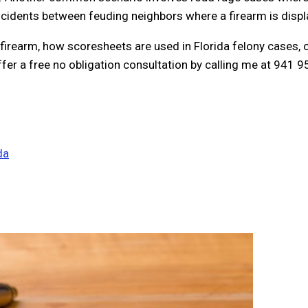
ncidents between feuding neighbors where a firearm is displ
firearm, how scoresheets are used in Florida felony cases, o
offer a free no obligation consultation by calling me at 941 
da