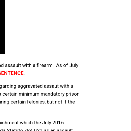
ed assault with a firearm. As of July
 SENTENCE
.
egarding aggravated assaut with a
gers certain minimum mandatory prison
ng certain felonies, but not if the
punishment which the July 2016
ida Statute 784.021 as an assault