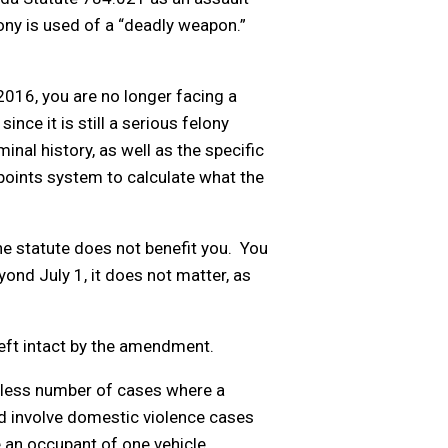
lony is used of a “deadly weapon.”
2016, you are no longer facing a
nce it is still a serious felony
nal history, as well as the specific
 points system to calculate what the
he statute does not benefit you. You
ond July 1, it does not matter, as
eft intact by the amendment.
ndless number of cases where a
d involve domestic violence cases
 an occupant of one vehicle