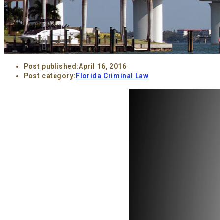
Post published:
April 16, 2016
Post category:
Florida Criminal Law