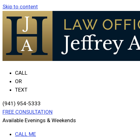
Skip to content
CALL
OR
TEXT
(941) 954-5333
FREE CONSULTATION
Available Evenings & Weekends
CALL ME