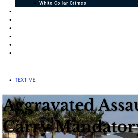
White Collar Crimes
QUALIFICATIONS
BLOG
FAQ
LINKS
ESPAÑOL
CONTACT US
MENU
CLOSE
TEXT ME
Aggravated Assa
Carry Mandator