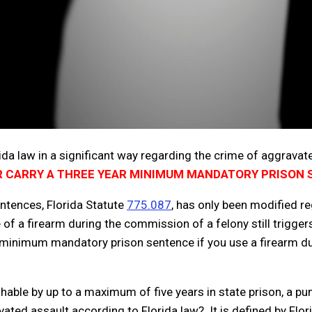
rida law in a significant way regarding the crime of aggravat
 CARRY A THREE YEAR MINIMUM MANDATORY PRISON
ntences, Florida Statute
775.087
, has only been modified r
se of a firearm during the commission of a felony still trig
 minimum mandatory prison sentence if you use a firearm duri
ishable by up to a maximum of five years in state prison, a 
ed assault according to Florida law? It is defined by Flor