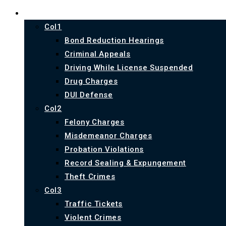
PRACTICE AREAS
Col1
Bond Reduction Hearings
Criminal Appeals
Driving While License Suspended
Drug Charges
DUI Defense
Col2
Felony Charges
Misdemeanor Charges
Probation Violations
Record Sealing & Expungement
Theft Crimes
Col3
Traffic Tickets
Violent Crimes