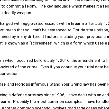
ent to commit a felony. The key language which makes it a fe
is a deadly weapon.
harged with aggravated assault with a firearm after July 1, 
 mean that you can’t be sentenced to Florida state prison, si
mined by many different factors, including your previous crimi
at is known as a “scoresheet”, which is a form which uses a
arm which occurred before July 1, 2016, the amendment to t
victed of the crime. Even if you continue your trial date bey
 conviction.
nse, and Florida’s infamous Stand Your Grand law has been l
eing a defense attorney since 1996, I have dealt with an e
firearm. Probably the most common examples I have handle
rm. Another common scenario involves road rage cases where