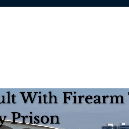
ult With Firearm
y Prison