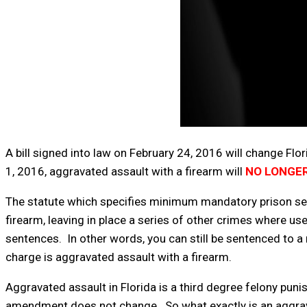
A bill signed into law on February 24, 2016 will change Flo
1, 2016, aggravated assault with a firearm will
NO LONGER
The statute which specifies minimum mandatory prison se
firearm, leaving in place a series of other crimes where u
sentences. In other words, you can still be sentenced to a
charge is aggravated assault with a firearm.
Aggravated assault in Florida is a third degree felony pun
amendment does not change. So what exactly is an aggravat