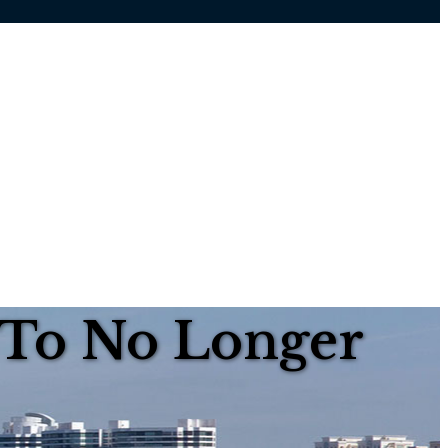
 To No Longer