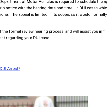
a Department of Motor Vehicles is required to schedule the a
er a notice with the hearing date and time. In DUI cases whi
ne. The appeal is limited in its scope, so it would normally
the formal review hearing process, and will assist you in fil
ent regarding your DUI case.
 DUI Arrest?