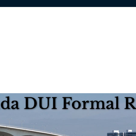
rida DUI Formal 