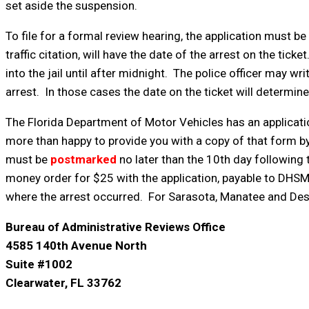
set aside the suspension.
To file for a formal review hearing, the application must be
traffic citation, will have the date of the arrest on the t
into the jail until after midnight. The police officer may wri
arrest. In those cases the date on the ticket will determin
The Florida Department of Motor Vehicles has an applicatio
more than happy to provide you with a copy of that form by 
must be
postmarked
no later than the 10th day following t
money order for $25 with the application, payable to DHSM
where the arrest occurred. For Sarasota, Manatee and Deso
Bureau of Administrative Reviews Office
4585 140th Avenue North
Suite #1002
Clearwater, FL 33762