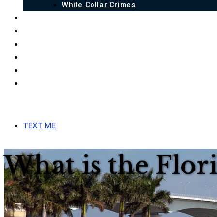
White Collar Crimes
QUALIFICATIONS
BLOG
FAQ
LINKS
ESPAÑOL
CONTACT US
MENU
CLOSE
TEXT ME
What is the Flo