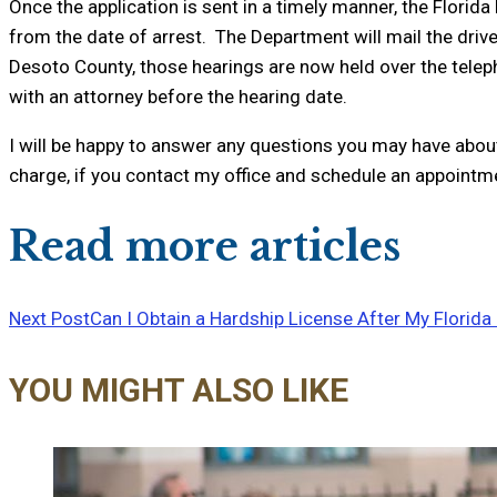
Once the application is sent in a timely manner, the Florid
from the date of arrest. The Department will mail the driv
Desoto County, those hearings are now held over the telepho
with an attorney before the hearing date.
I will be happy to answer any questions you may have about 
charge, if you contact my office and schedule an appointm
Read more articles
Next Post
Can I Obtain a Hardship License After My Florida
YOU MIGHT ALSO LIKE