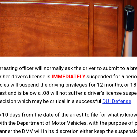
resting officer will normally ask the driver to submit to a bre
 her driver’s license is
IMMEDIATELY
suspended for a perio
cles will suspend the driving privileges for 12 months, or 18
t and is below a .08 will not suffer a driver’s license suspen
decision which may be critical in a successful
DUI Defense
.
 10 days from the date of the arrest to file for what is kno
 with the Department of Motor Vehicles, with the purpose of po
anner the DMV will in its discretion either keep the suspens