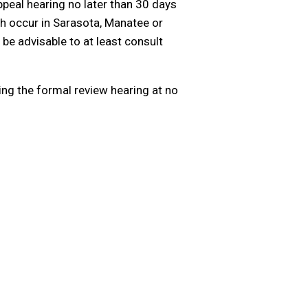
ppeal hearing no later than 30 days
ch occur in Sarasota, Manatee or
 be advisable to at least consult
ing the formal review hearing at no