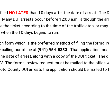
 filed
NO LATER
than 10 days after the date of arrest. The D
icket. Many DUI arrests occur before 12:00 a.m., although the
te the ticket according to the time of the traffic stop, or may 
e when the 10 days begins to run.
n form which is the preferred method of filing the formal r
calling our office at
(941) 954-5333
. That application must 
he date of arrest, along with a copy of the DUI ticket. The d
V. The formal review request must be mailed to the office w
to County DUI arrests the application should be mailed to 