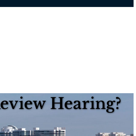
Review Hearing?