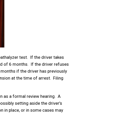
athalyzer test. If the driver takes
d of 6 months. If the driver refuses
 months if the driver has previously
sion at the time of arrest. Filing
wn as a formal review hearing. A
ssibly setting aside the driver’s
ion in place, or in some cases may