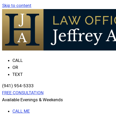
Skip to content
CALL
OR
TEXT
(941) 954-5333
FREE CONSULTATION
Available Evenings & Weekends
CALL ME