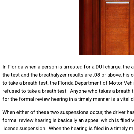
In Florida when a person is arrested for a DUI charge, the ar
the test and the breathalyzer results are .08 or above, his or
to take a breath test, the Florida Department of Motor Vehi
refused to take a breath test. Anyone who takes a breath tes
for the formal review hearing in a timely manner is a vital 
When either of these two suspensions occur, the driver has
formal review hearing is basically an appeal which is filed
license suspension. When the hearing is filed in a timely m