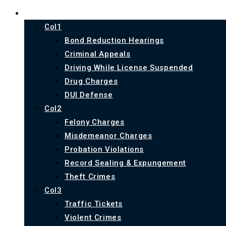
PRACTICE AREAS
Col1
Bond Reduction Hearings
Criminal Appeals
Driving While License Suspended
Drug Charges
DUI Defense
Col2
Felony Charges
Misdemeanor Charges
Probation Violations
Record Sealing & Expungement
Theft Crimes
Col3
Traffic Tickets
Violent Crimes