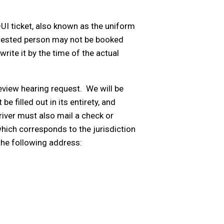
UI ticket, also known as the uniform
 arrested person may not be booked
write it by the time of the actual
eview hearing request. We will be
be filled out in its entirety, and
river must also mail a check or
hich corresponds to the jurisdiction
the following address: