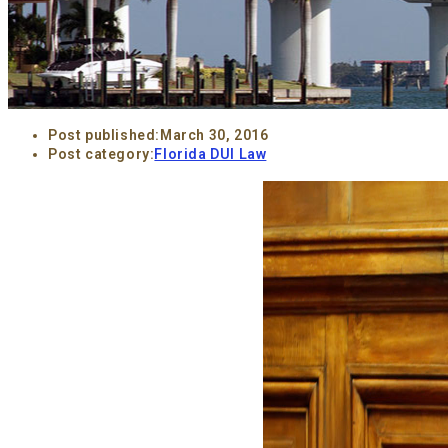
Post published:
March 30, 2016
Post category:
Florida DUI Law