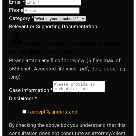
Email
*
Phone
Category
*
Relevant or Supporting Documentation
Drag & Drop Files,
Choose Files to Upload
You can upload up to 6 files.
Please attach any files for review. (6 files max. of
5MB each. Accepted filetypes: .pdf, .doc, .docx, .jpg,
.png)
Case Information
*
Disclaimer
*
I accept & understand
By checking the above box you understand that this
consultation does not constitute an attorney/client