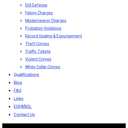
DUI Defense
Felony Charges
Misdemeanor Charges
Probation Violations
Record Sealing & Expungement
Theft Crimes
Traffic Tickets
Violent Crimes
White Collar Crimes
Qualifications
Blog
FAQ
Links
ESPAÑOL
Contact Us