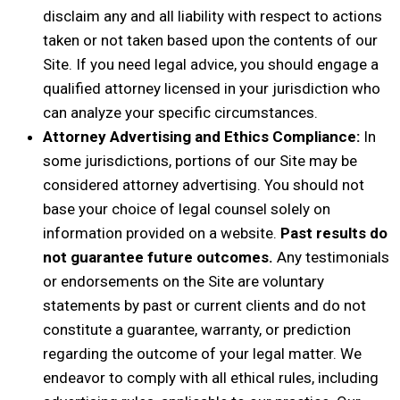
disclaim any and all liability with respect to actions
taken or not taken based upon the contents of our
Site. If you need legal advice, you should engage a
qualified attorney licensed in your jurisdiction who
can analyze your specific circumstances.
Attorney Advertising and Ethics Compliance:
In
some jurisdictions, portions of our Site may be
considered attorney advertising. You should not
base your choice of legal counsel solely on
information provided on a website.
Past results do
not guarantee future outcomes.
Any testimonials
or endorsements on the Site are voluntary
statements by past or current clients and do not
constitute a guarantee, warranty, or prediction
regarding the outcome of your legal matter. We
endeavor to comply with all ethical rules, including