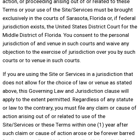
action, or proceeding arising out of or related to these
Terms or your use of the Site/Services must be brought
exclusively in the courts of Sarasota, Florida or, if federal
jurisdiction exists, the United States District Court for the
Middle District of Florida. You consent to the personal
jurisdiction of and venue in such courts and waive any
objection to the exercise of jurisdiction over you by such
courts or to venue in such courts.
If you are using the Site or Services in a jurisdiction that
does not allow for the choice of law or venue as stated
above, this Governing Law and Jurisdiction clause will
apply to the extent permitted. Regardless of any statute
or law to the contrary, you must file any claim or cause of
action arising out of or related to use of the
Site/Services or these Terms within one (1) year after
such claim or cause of action arose or be forever barred