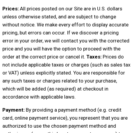
Prices:
All prices posted on our Site are in U.S. dollars
unless otherwise stated, and are subject to change
without notice. We make every effort to display accurate
pricing, but errors can occur. If we discover a pricing
error in your order, we will contact you with the corrected
price and you will have the option to proceed with the
order at the correct price or cancel it.
Taxes:
Prices do
not include applicable taxes or charges (such as sales tax
or VAT) unless explicitly stated. You are responsible for
any such taxes or charges related to your purchase,
which will be added (as required) at checkout in
accordance with applicable laws.
Payment:
By providing a payment method (e.g. credit
card, online payment service), you represent that you are
authorized to use the chosen payment method and