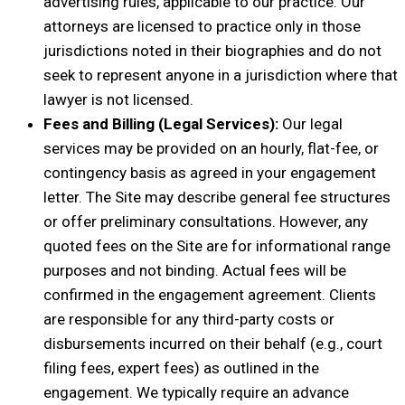
advertising rules, applicable to our practice. Our
attorneys are licensed to practice only in those
jurisdictions noted in their biographies and do not
seek to represent anyone in a jurisdiction where that
lawyer is not licensed.
Fees and Billing (Legal Services):
Our legal
services may be provided on an hourly, flat-fee, or
contingency basis as agreed in your engagement
letter. The Site may describe general fee structures
or offer preliminary consultations. However, any
quoted fees on the Site are for informational range
purposes and not binding. Actual fees will be
confirmed in the engagement agreement. Clients
are responsible for any third-party costs or
disbursements incurred on their behalf (e.g., court
filing fees, expert fees) as outlined in the
engagement. We typically require an advance