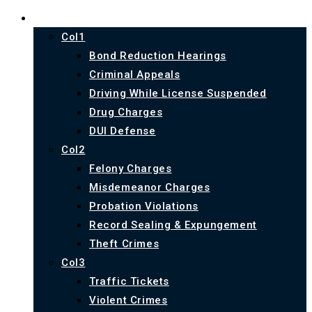
PRACTICE AREAS
Col1
Bond Reduction Hearings
Criminal Appeals
Driving While License Suspended
Drug Charges
DUI Defense
Col2
Felony Charges
Misdemeanor Charges
Probation Violations
Record Sealing & Expungement
Theft Crimes
Col3
Traffic Tickets
Violent Crimes