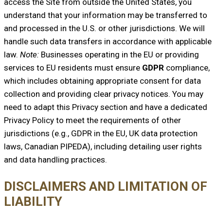
access the Site from outside the United States, you
understand that your information may be transferred to
and processed in the U.S. or other jurisdictions. We will
handle such data transfers in accordance with applicable
law.
Note:
Businesses operating in the EU or providing
services to EU residents must ensure
GDPR
compliance,
which includes obtaining appropriate consent for data
collection and providing clear privacy notices. You may
need to adapt this Privacy section and have a dedicated
Privacy Policy to meet the requirements of other
jurisdictions (e.g., GDPR in the EU, UK data protection
laws, Canadian PIPEDA), including detailing user rights
and data handling practices.
DISCLAIMERS AND LIMITATION OF
LIABILITY