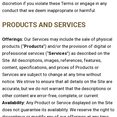
discretion if you violate these Terms or engage in any
conduct that we deem inappropriate or harmful.
PRODUCTS AND SERVICES
Offerings:
Our Services may include the sale of physical
products (“
Products
”) and/or the provision of digital or
professional services (“
Services
”) as described on the
Site. All descriptions, images, references, features,
content, specifications, and prices of Products or
Services are subject to change at any time without
notice. We strive to ensure that all details on the Site are
accurate, but we do not warrant that the descriptions or
other content are error-free, complete, or current.
Availability:
Any Product or Service displayed on the Site
does not guarantee its availability. We reserve the right to
discontinue or modify any of our offerings at any time.