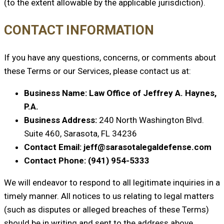
(to the extent allowable by the applicable jurisdiction).
CONTACT INFORMATION
If you have any questions, concerns, or comments about
these Terms or our Services, please contact us at:
Business Name: Law Office of Jeffrey A. Haynes,
P.A.
Business Address:
240 North Washington Blvd.
Suite 460, Sarasota, FL 34236
Contact Email: jeff@sarasotalegaldefense.com
Contact Phone: (941) 954-5333
We will endeavor to respond to all legitimate inquiries in a
timely manner. All notices to us relating to legal matters
(such as disputes or alleged breaches of these Terms)
should be in writing and sent to the address above,