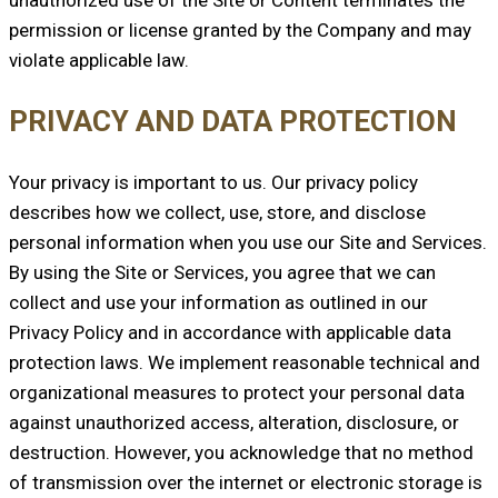
permission or license granted by the Company and may
violate applicable law.
PRIVACY AND DATA PROTECTION
Your privacy is important to us. Our privacy policy
describes how we collect, use, store, and disclose
personal information when you use our Site and Services.
By using the Site or Services, you agree that we can
collect and use your information as outlined in our
Privacy Policy and in accordance with applicable data
protection laws. We implement reasonable technical and
organizational measures to protect your personal data
against unauthorized access, alteration, disclosure, or
destruction. However, you acknowledge that no method
of transmission over the internet or electronic storage is