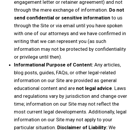
engagement letter or retainer agreement) and not
through the mere exchange of information.
Do not
send confidential or sensitive information
to us
through the Site or via email until you have spoken
with one of our attorneys and we have confirmed in
writing that we can represent you (as such
information may not be protected by confidentiality
or privilege until then).
Informational Purpose of Content:
Any articles,
blog posts, guides, FAQs, or other legal-related
information on our Site are provided as general
educational content and are
not legal advice
. Laws
and regulations vary by jurisdiction and change over
time; information on our Site may not reflect the
most current legal developments. Additionally, legal
information on our Site may not apply to your
particular situation.
Disclaimer of Liability:
We