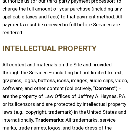
authorize us (or our third-party payment processor) to
charge the full amount of your purchase (including any
applicable taxes and fees) to that payment method. All
payments must be received in full before Services are
rendered.
INTELLECTUAL PROPERTY
All content and materials on the Site and provided
through the Services – including but not limited to text,
graphics, logos, buttons, icons, images, audio clips, video,
software, and other content (collectively, “
Content
”) –
are the property of Law Offices of Jeffrey A. Haynes, P.A.
or its licensors and are protected by intellectual property
laws (e.g., copyright, trademark) in the United States and
internationally.
Trademarks:
All trademarks, service
marks, trade names, logos, and trade dress of the