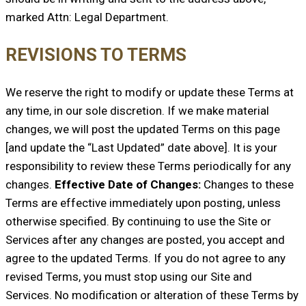
marked Attn: Legal Department.
REVISIONS TO TERMS
We reserve the right to modify or update these Terms at
any time, in our sole discretion. If we make material
changes, we will post the updated Terms on this page
[and update the “Last Updated” date above]. It is your
responsibility to review these Terms periodically for any
changes.
Effective Date of Changes:
Changes to these
Terms are effective immediately upon posting, unless
otherwise specified. By continuing to use the Site or
Services after any changes are posted, you accept and
agree to the updated Terms. If you do not agree to any
revised Terms, you must stop using our Site and
Services. No modification or alteration of these Terms by