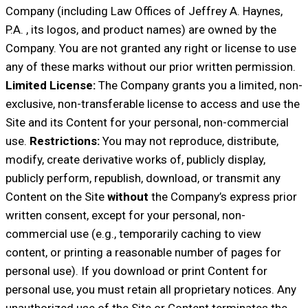
Company (including Law Offices of Jeffrey A. Haynes,
P.A. , its logos, and product names) are owned by the
Company. You are not granted any right or license to use
any of these marks without our prior written permission.
Limited License:
The Company grants you a limited, non-
exclusive, non-transferable license to access and use the
Site and its Content for your personal, non-commercial
use.
Restrictions:
You may not reproduce, distribute,
modify, create derivative works of, publicly display,
publicly perform, republish, download, or transmit any
Content on the Site
without
the Company’s express prior
written consent, except for your personal, non-
commercial use (e.g., temporarily caching to view
content, or printing a reasonable number of pages for
personal use). If you download or print Content for
personal use, you must retain all proprietary notices. Any
unauthorized use of the Site or Content terminates the