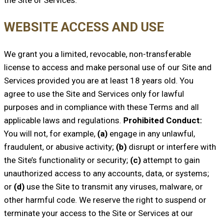
WEBSITE ACCESS AND USE
We grant you a limited, revocable, non-transferable
license to access and make personal use of our Site and
Services provided you are at least 18 years old. You
agree to use the Site and Services only for lawful
purposes and in compliance with these Terms and all
applicable laws and regulations.
Prohibited Conduct:
You will not, for example,
(a)
engage in any unlawful,
fraudulent, or abusive activity;
(b)
disrupt or interfere with
the Site’s functionality or security;
(c)
attempt to gain
unauthorized access to any accounts, data, or systems;
or
(d)
use the Site to transmit any viruses, malware, or
other harmful code. We reserve the right to suspend or
terminate your access to the Site or Services at our