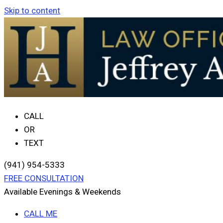
Skip to content
CALL
OR
TEXT
(941) 954-5333
FREE CONSULTATION
Available Evenings & Weekends
CALL ME