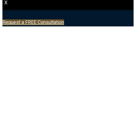
X
Request a FREE Consultation