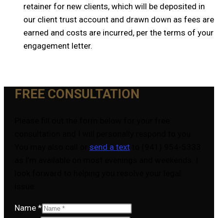
retainer for new clients, which will be deposited in
our client trust account and drawn down as fees are
earned and costs are incurred, per the terms of your
engagement letter.
FREE CONSULTATION
Please fill out the form below for your free
consultation and I will personally respond to you.
You may also call or
send a text
to (941) 954-5333
as I’m available on most evenings and weekends. I
look forward to helping you resolve your legal
issue.
Name
*