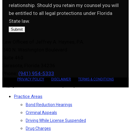
relationship. Should you retain my counsel you will
be entitled to all legal protections under Florida
State law.
Submit
Law Offices of Jeffrey A. Haynes, P.A.
240 N. Washington Boulevard
Suite 460
Sarasota, Florida 34236
Phone:
(941) 954-5333
PRIVACY POLICY
DISCLAIMER
TERMS & CONDITIONS
Copyright 2026 - Law Offices of Jeffrey A. Haynes, P.A.
Practice Areas
Bond Reduction Hearings
Criminal Appeals
Driving While License Suspended
Drug Charges