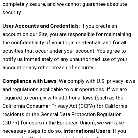
completely secure, and we cannot guarantee absolute
security.
User Accounts and Credentials:
If you create an
account on our Site, you are responsible for maintaining
the confidentiality of your login credentials and for all
activities that occur under your account. You agree to
notify us immediately of any unauthorized use of your
account or any other breach of security.
Compliance with Laws:
We comply with U.S. privacy laws
and regulations applicable to our operations. If we are
required to comply with additional laws (such as the
California Consumer Privacy Act (CCPA) for California
residents or the General Data Protection Regulation
(GDPR) for users in the European Union), we will take
necessary steps to do so.
International Users:
If you