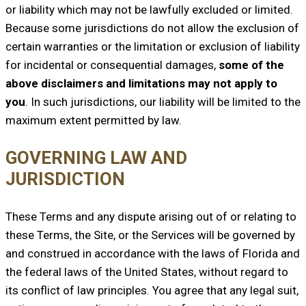
or liability which may not be lawfully excluded or limited.
Because some jurisdictions do not allow the exclusion of
certain warranties or the limitation or exclusion of liability
for incidental or consequential damages,
some of the
above disclaimers and limitations may not apply to
you
. In such jurisdictions, our liability will be limited to the
maximum extent permitted by law.
GOVERNING LAW AND
JURISDICTION
These Terms and any dispute arising out of or relating to
these Terms, the Site, or the Services will be governed by
and construed in accordance with the laws of Florida and
the federal laws of the United States, without regard to
its conflict of law principles. You agree that any legal suit,