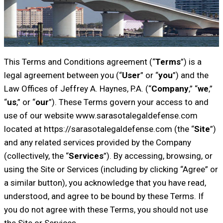
This Terms and Conditions agreement (“
Terms
”) is a
legal agreement between you (“
User
” or “
you
”) and the
Law Offices of Jeffrey A. Haynes, P.A. (“
Company
,” “
we
,”
“
us
,” or “
our
”). These Terms govern your access to and
use of our website www.sarasotalegaldefense.com
located at https://sarasotalegaldefense.com (the “
Site
”)
and any related services provided by the Company
(collectively, the “
Services
”). By accessing, browsing, or
using the Site or Services (including by clicking “Agree” or
a similar button), you acknowledge that you have read,
understood, and agree to be bound by these Terms. If
you do not agree with these Terms, you should not use
the Site or Services.