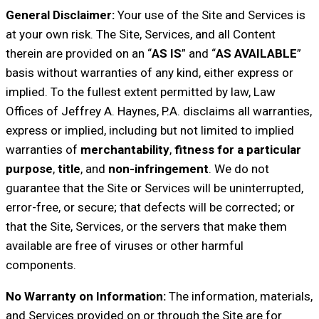
General Disclaimer:
Your use of the Site and Services is
at your own risk. The Site, Services, and all Content
therein are provided on an “
AS IS
” and “
AS AVAILABLE
”
basis without warranties of any kind, either express or
implied. To the fullest extent permitted by law, Law
Offices of Jeffrey A. Haynes, P.A. disclaims all warranties,
express or implied, including but not limited to implied
warranties of
merchantability
,
fitness for a particular
purpose
,
title
, and
non-infringement
. We do not
guarantee that the Site or Services will be uninterrupted,
error-free, or secure; that defects will be corrected; or
that the Site, Services, or the servers that make them
available are free of viruses or other harmful
components.
No Warranty on Information:
The information, materials,
and Services provided on or through the Site are for