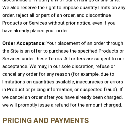
We also reserve the right to impose quantity limits on any
order, reject all or part of an order, and discontinue
Products or Services without prior notice, even if you
have already placed your order.
Order Acceptance:
Your placement of an order through
the Site is an offer to purchase the specified Products or
Services under these Terms. All orders are subject to our
acceptance. We may, in our sole discretion, refuse or
cancel any order for any reason (for example, due to
limitations on quantities available, inaccuracies or errors
in Product or pricing information, or suspected fraud). If
we cancel an order after you have already been charged,
we will promptly issue a refund for the amount charged.
PRICING AND PAYMENTS