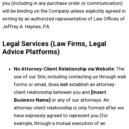
you (including in any purchase order or communication)
will be binding on the Company unless explicitly agreed in
writing by an authorized representative of Law Offices of
Jeffrey A. Haynes, P.A.
Legal Services (Law Firms, Legal
Advice Platforms)
No Attorney-Client Relationship via Website:
The
use of our Site, including contacting us through web
forms or email, does
not
establish an attorney-
client relationship between you and
[Insert
Business Name]
or any of our attorneys. An
attorney-client relationship is only formed after we
have expressly agreed to represent you (for
example, through a mutual execution of an