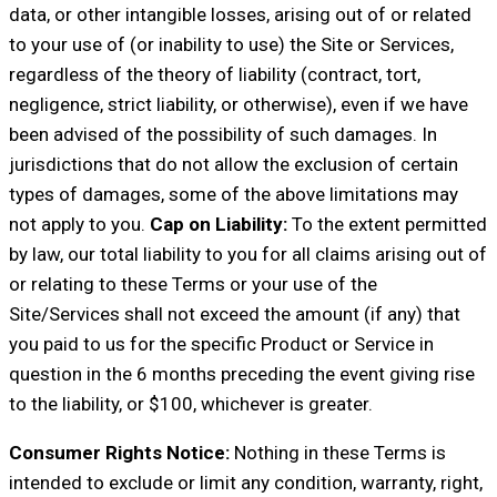
data, or other intangible losses, arising out of or related
to your use of (or inability to use) the Site or Services,
regardless of the theory of liability (contract, tort,
negligence, strict liability, or otherwise), even if we have
been advised of the possibility of such damages. In
jurisdictions that do not allow the exclusion of certain
types of damages, some of the above limitations may
not apply to you.
Cap on Liability:
To the extent permitted
by law, our total liability to you for all claims arising out of
or relating to these Terms or your use of the
Site/Services shall not exceed the amount (if any) that
you paid to us for the specific Product or Service in
question in the 6 months preceding the event giving rise
to the liability, or $100, whichever is greater.
Consumer Rights Notice:
Nothing in these Terms is
intended to exclude or limit any condition, warranty, right,