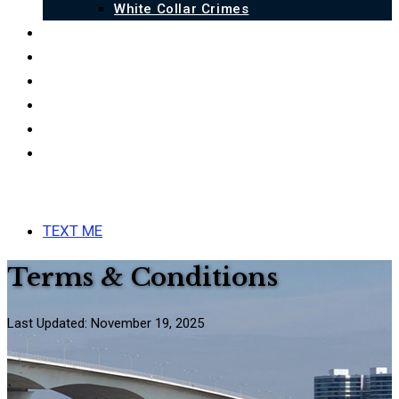
White Collar Crimes
QUALIFICATIONS
BLOG
FAQ
LINKS
ESPAÑOL
CONTACT US
MENU
CLOSE
TEXT ME
Terms & Conditions
Last Updated: November 19, 2025