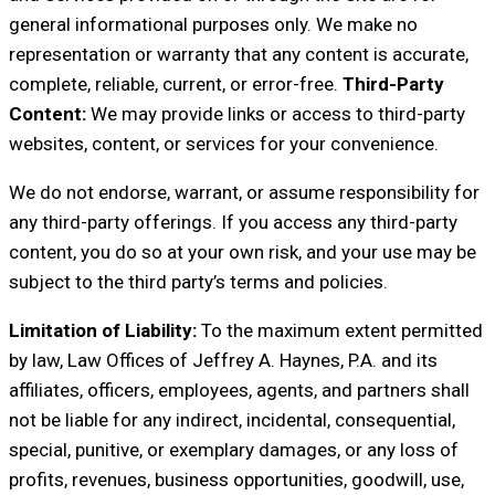
general informational purposes only. We make no
representation or warranty that any content is accurate,
complete, reliable, current, or error-free.
Third-Party
Content:
We may provide links or access to third-party
websites, content, or services for your convenience.
We do not endorse, warrant, or assume responsibility for
any third-party offerings. If you access any third-party
content, you do so at your own risk, and your use may be
subject to the third party’s terms and policies.
Limitation of Liability:
To the maximum extent permitted
by law, Law Offices of Jeffrey A. Haynes, P.A. and its
affiliates, officers, employees, agents, and partners shall
not be liable for any indirect, incidental, consequential,
special, punitive, or exemplary damages, or any loss of
profits, revenues, business opportunities, goodwill, use,